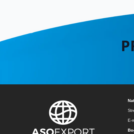
P
Nat
Str
E-m
Bo