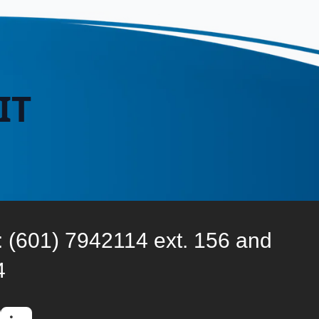
IT
: (601) 7942114 ext. 156 and
4