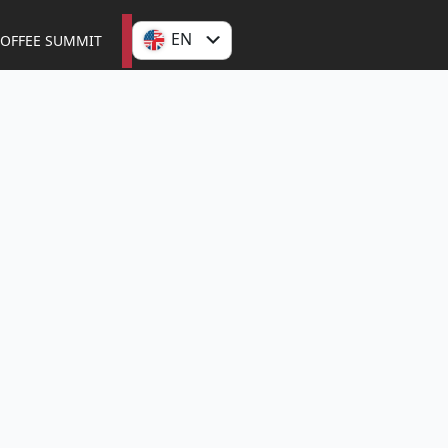
EN
OFFEE SUMMIT
ES