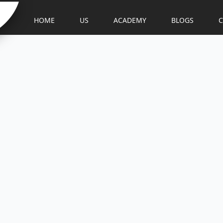
HOME
US
ACADEMY
BLOGS
C