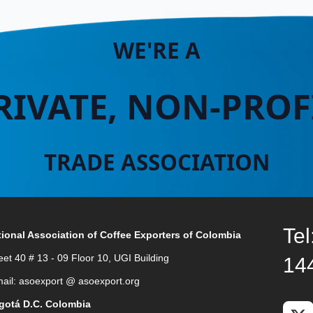
WE'RE A
RIVATE, NON-PROF
TRADE ASSOCIATION
Tel
ional Association of Coffee Exporters of Colombia
eet 40 # 13 - 09 Floor 10, UGI Building
14
ail: asoexport @ asoexport.org
gotá D.C. Colombia