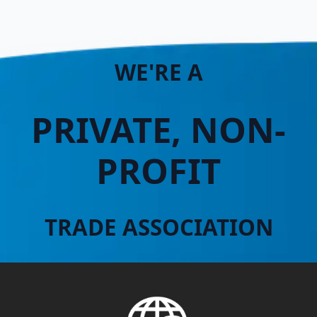
WE'RE A
PRIVATE, NON-
PROFIT
TRADE ASSOCIATION