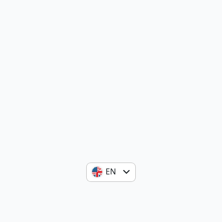
EN
ES