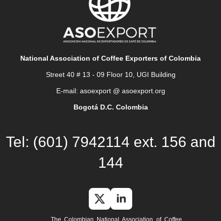
National Association of Coffee Exporters of Colombia
Street 40 # 13 - 09 Floor 10, UGI Building
E-mail: asoexport @ asoexport.org
Bogotá D.C. Colombia
Tel: (601) 7942114 ext. 156 and
144
The Colombian National Association of Coffee