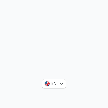
EN
ES