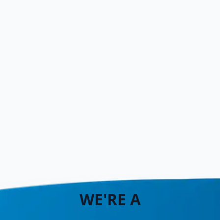
WE'RE A