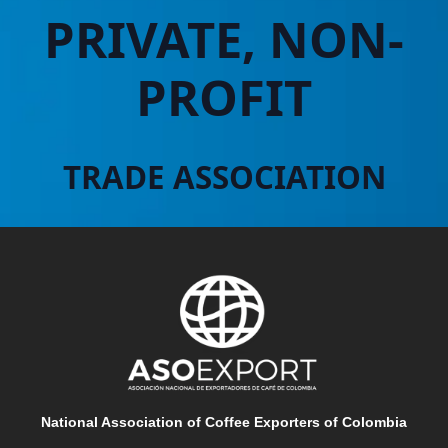
PRIVATE, NON-
PROFIT
TRADE ASSOCIATION
National Association of Coffee Exporters of Colombia