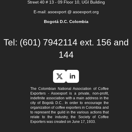
Street 40 # 13 - 09 Floor 10, UGI Building
E-mail: asoexport @ asoexport.org
Bogotá D.C. Colombia
Tel: (601) 7942114 ext. 156 and
144
The Colombian National Association of Coffee
Exporters - Asoexport is a private, non-profit,
indefinite association with a main address in the
city of Bogotá D.C.. In order to encourage the
organization of coffee exporters in Colombia and
to represent the guild in the various actions that
relate to the industry, the Society of Coffee
Exporters was created on June 17, 1933.