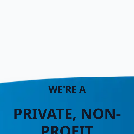
WE'RE A
PRIVATE, NON-
PROFIT