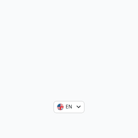
EN
ES