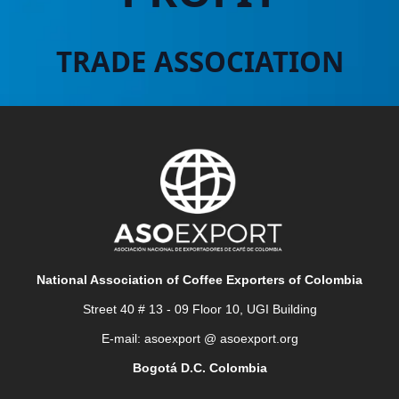
TRADE ASSOCIATION
National Association of Coffee Exporters of Colombia
Street 40 # 13 - 09 Floor 10, UGI Building
E-mail: asoexport @ asoexport.org
Bogotá D.C. Colombia